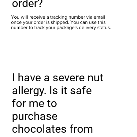
order?
You will receive a tracking number via email
once your order is shipped. You can use this
number to track your package's delivery status.
I have a severe nut
allergy. Is it safe
for me to
purchase
chocolates from