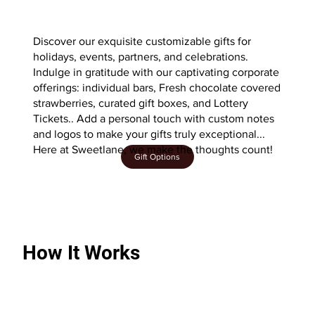
Discover our exquisite customizable gifts for
holidays, events, partners, and celebrations.
Indulge in gratitude with our captivating corporate
offerings: individual bars, Fresh chocolate covered
strawberries, curated gift boxes, and Lottery
Tickets.. Add a personal touch with custom notes
and logos to make your gifts truly exceptional...
Here at Sweetlane, we make the thoughts count!
Gift Options
How It Works