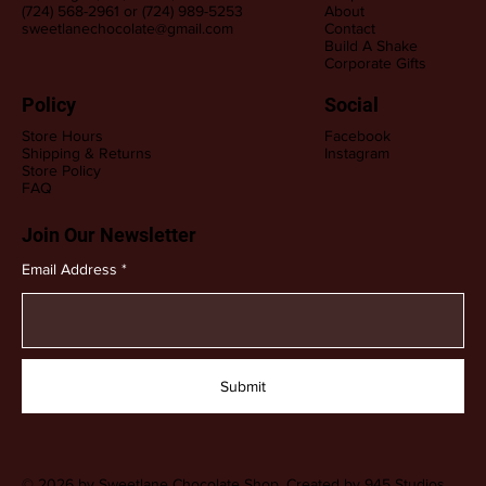
(724) 568-2961 or (724) 989-5253
About
sweetlanechocolate@gmail.com
Contact
Build A Shake
Corporate Gifts
Policy
Social
Store Hours
Facebook
Shipping & Returns
Instagram
Store Policy
FAQ
Join Our Newsletter
Email Address
Submit
© 2026 by Sweetlane Chocolate Shop. Created by
945 Studios