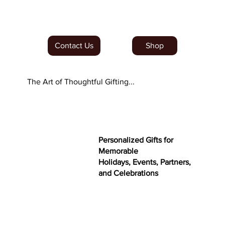
Order Our NEW Dubai Minis
Contact Us
Shop
The Art of Thoughtful Gifting...
Personalized Gifts for
Memorable
Holidays, Events, Partners,
and Celebrations