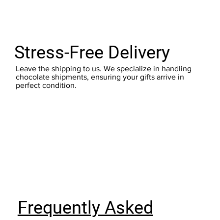
Stress-Free Delivery
Leave the shipping to us. We specialize in handling
chocolate shipments, ensuring your gifts arrive in
perfect condition.
Frequently Asked