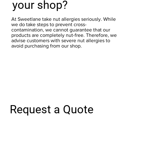
your shop?
At Sweetlane take nut allergies seriously. While
we do take steps to prevent cross-
contamination, we cannot guarantee that our
products are completely nut-free. Therefore, we
advise customers with severe nut allergies to
avoid purchasing from our shop.
Request a Quote