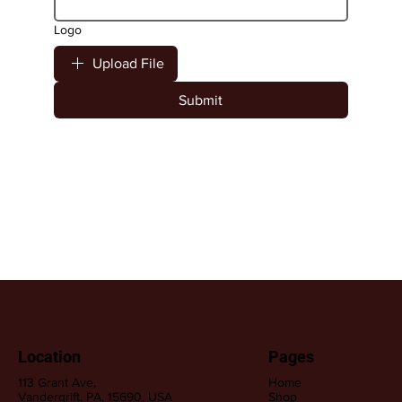
Logo
Upload File
Submit
Location
Pages
113 Grant Ave,
Home
Vandergrift, PA, 15690, USA
Shop