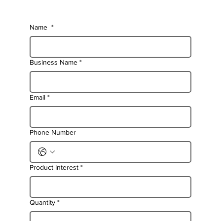
Name
*
Business Name
*
Email
*
Phone Number
Product Interest
*
Quantity
*