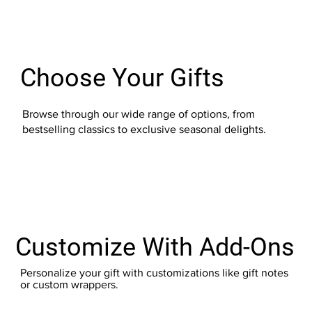
Choose Your Gifts
Browse through our wide range of options, from
bestselling classics to exclusive seasonal delights.
Customize With Add-Ons
Personalize your gift with customizations like gift notes
or custom wrappers.