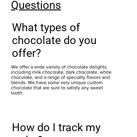
Questions
What types of
chocolate do you
offer?
We offer a wide variety of chocolate delights,
including milk chocolate, dark chocolate, white
chocolate, and a range of specialty flavors and
blends. We have some very unique custom
chocolate that are sure to satisfy any sweet
tooth.
How do I track my