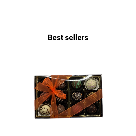
Best sellers