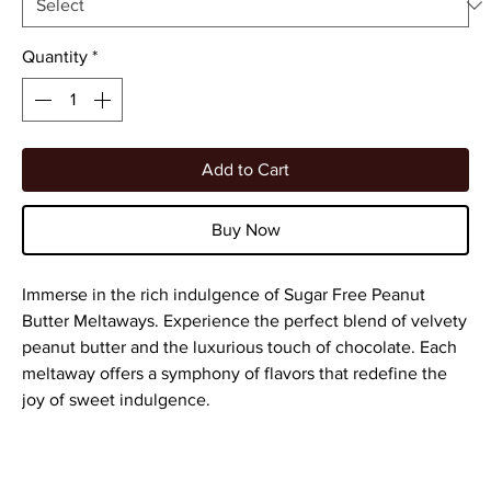
Quantity
*
Add to Cart
Buy Now
Immerse in the rich indulgence of Sugar Free Peanut
Butter Meltaways. Experience the perfect blend of velvety
peanut butter and the luxurious touch of chocolate. Each
meltaway offers a symphony of flavors that redefine the
joy of sweet indulgence.