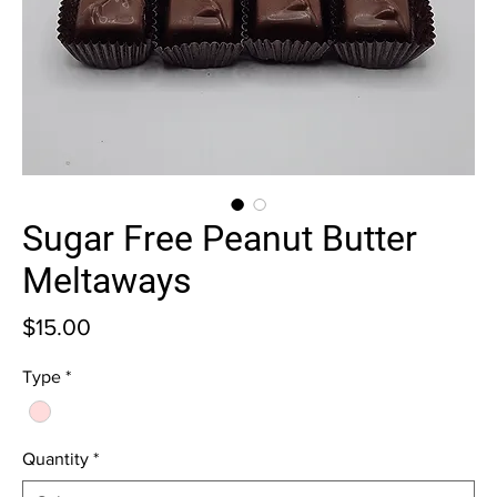
Sugar Free Peanut Butter
Meltaways
Price
$15.00
Type
*
Quantity
*