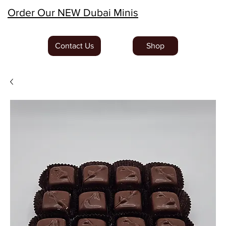
Order Our NEW Dubai Minis
Contact Us
Shop